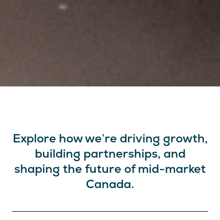
Explore how we’re driving growth,
building partnerships, and
shaping the future of mid-market
Canada.