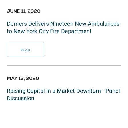
JUNE 11, 2020
Demers Delivers Nineteen New Ambulances
to New York City Fire Department
READ
MAY 13, 2020
Raising Capital in a Market Downturn - Panel
Discussion
READ