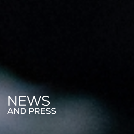
NEWS
AND PRESS