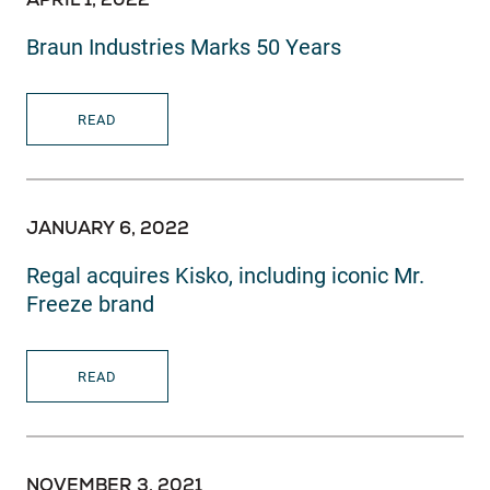
Braun Industries Marks 50 Years
READ
JANUARY 6, 2022
Regal acquires Kisko, including iconic Mr.
Freeze brand
READ
NOVEMBER 3, 2021