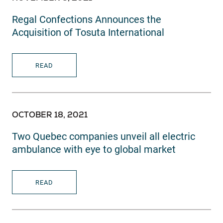
Regal Confections Announces the
Acquisition of Tosuta International
READ
OCTOBER 18, 2021
Two Quebec companies unveil all electric
ambulance with eye to global market
READ