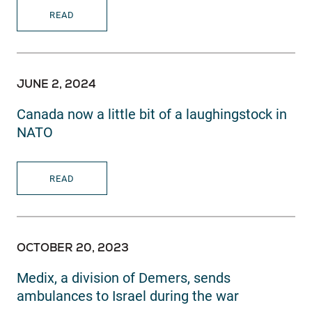
READ
JUNE 2, 2024
Canada now a little bit of a laughingstock in
NATO
READ
OCTOBER 20, 2023
Medix, a division of Demers, sends
ambulances to Israel during the war