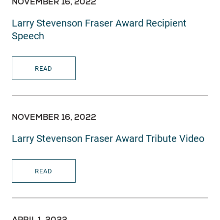
NOVEMBER 16, 2022
Larry Stevenson Fraser Award Recipient
Speech
READ
NOVEMBER 16, 2022
Larry Stevenson Fraser Award Tribute Video
READ
APRIL 1, 2022