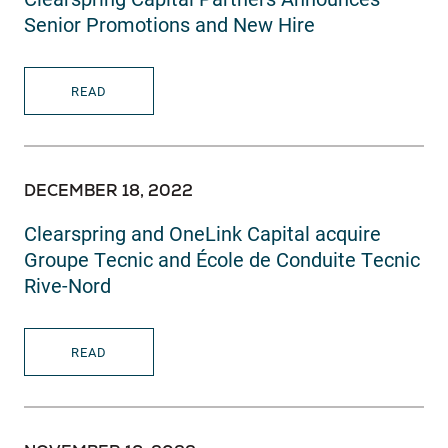
Senior Promotions and New Hire
READ
DECEMBER 18, 2022
Clearspring and OneLink Capital acquire
Groupe Tecnic and École de Conduite Tecnic
Rive-Nord
READ