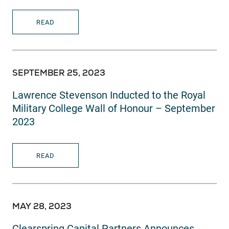
READ
SEPTEMBER 25, 2023
Lawrence Stevenson Inducted to the Royal
Military College Wall of Honour – September
2023
READ
MAY 28, 2023
Clearspring Capital Partners Announces