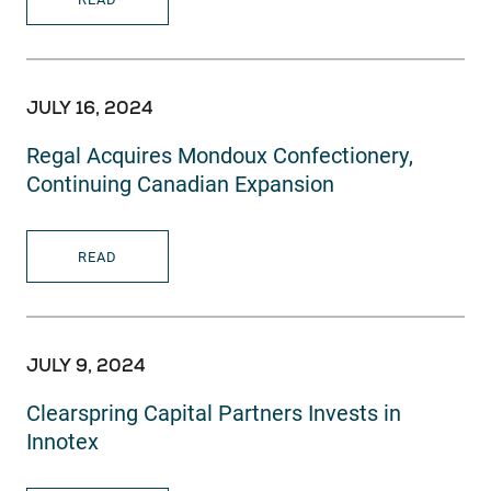
JULY 16, 2024
Regal Acquires Mondoux Confectionery,
Continuing Canadian Expansion
READ
JULY 9, 2024
Clearspring Capital Partners Invests in
Innotex