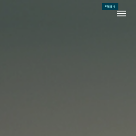
FR
|
EN