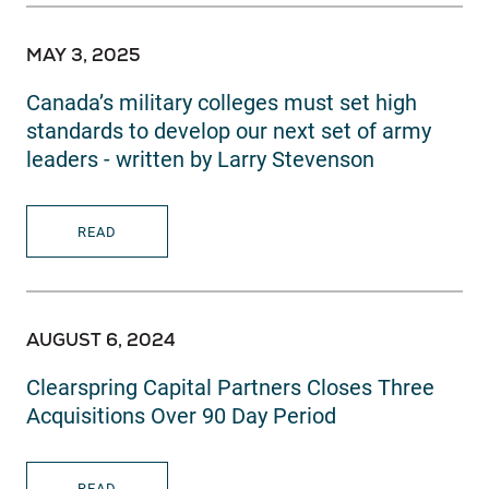
MAY 3, 2025
Canada’s military colleges must set high
standards to develop our next set of army
leaders - written by Larry Stevenson
READ
AUGUST 6, 2024
Clearspring Capital Partners Closes Three
Acquisitions Over 90 Day Period
READ