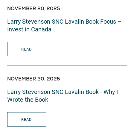
NOVEMBER 20, 2025
Larry Stevenson SNC Lavalin Book Focus –
Invest in Canada
READ
NOVEMBER 20, 2025
Larry Stevenson SNC Lavalin Book - Why I
Wrote the Book
READ