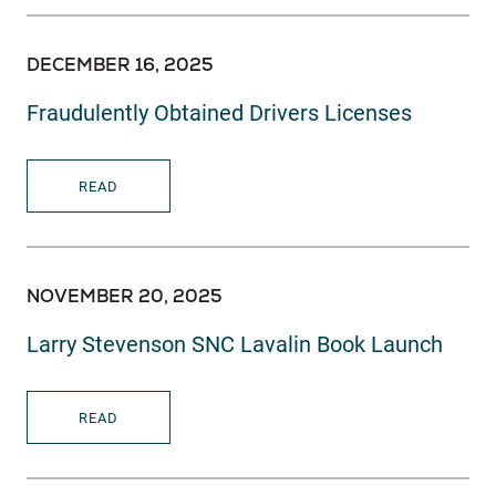
DECEMBER 16, 2025
Fraudulently Obtained Drivers Licenses
READ
NOVEMBER 20, 2025
Larry Stevenson SNC Lavalin Book Launch
READ