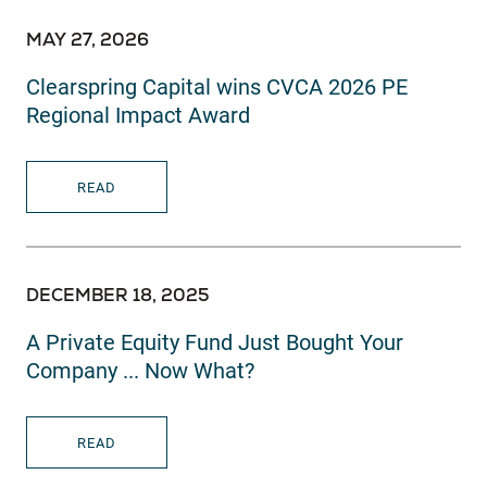
MAY 27, 2026
Clearspring Capital wins CVCA 2026 PE
Regional Impact Award
READ
DECEMBER 18, 2025
A Private Equity Fund Just Bought Your
Company ... Now What?
READ