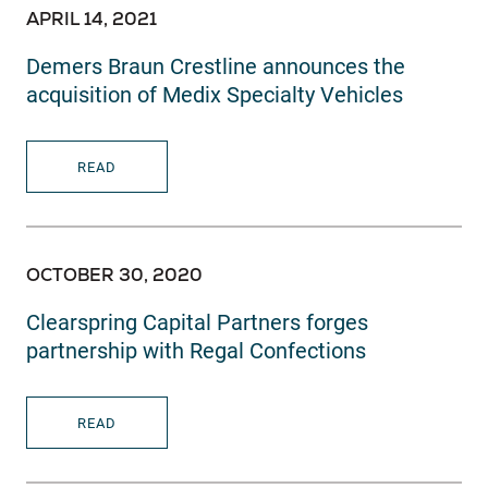
APRIL 14, 2021
Demers Braun Crestline announces the
acquisition of Medix Specialty Vehicles
READ
OCTOBER 30, 2020
Clearspring Capital Partners forges
partnership with Regal Confections
READ