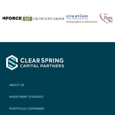
ABOUT US
INVESTMENT STRATEGY
PORTFOLIO COMPANIES