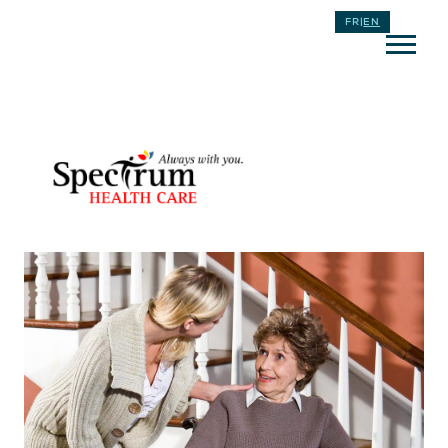
FR
|
EN