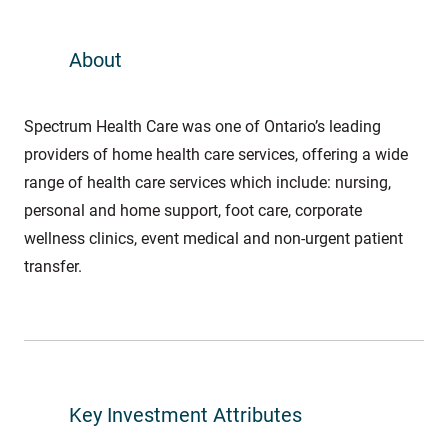
About
Spectrum Health Care was one of Ontario’s leading
providers of home health care services, offering a wide
range of health care services which include: nursing,
personal and home support, foot care, corporate
wellness clinics, event medical and non-urgent patient
transfer.
Key Investment Attributes