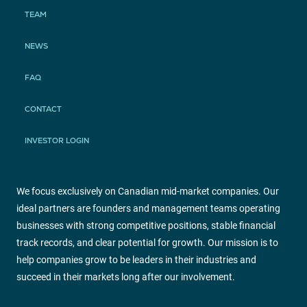
TEAM
NEWS
FAQ
CONTACT
INVESTOR LOGIN
We focus exclusively on Canadian mid-market companies. Our
ideal partners are founders and management teams operating
businesses with strong competitive positions, stable financial
track records, and clear potential for growth. Our mission is to
help companies grow to be leaders in their industries and
succeed in their markets long after our involvement.