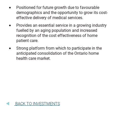
Positioned for future growth due to favourable
demographics and the opportunity to grow its cost-
effective delivery of medical services.
Provides an essential service in a growing industry
fuelled by an aging population and increased
recognition of the cost effectiveness of home
patient care.
Strong platform from which to participate in the
anticipated consolidation of the Ontario home
health care market.
BACK TO INVESTMENTS