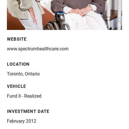
WEBSITE
www.spectrumhealthcare.com
LOCATION
Toronto, Ontario
VEHICLE
Fund II - Realized
INVESTMENT DATE
February 2012